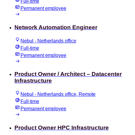
Full-time
Permanent employee
Network Automation Engineer
Nebul - Netherlands office
Full-time
Permanent employee
Product Owner / Architect – Datacenter
Infrastructure
Nebul - Netherlands office, Remote
Full-time
Permanent employee
Product Owner HPC Infrastructure