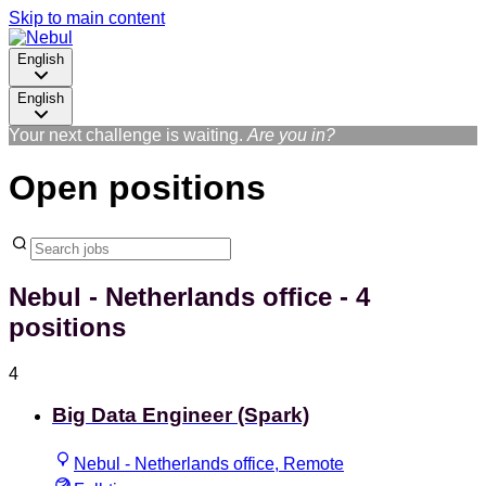
Skip to main content
English
English
Your next challenge is waiting.
Are you in?
Open positions
Nebul - Netherlands office
- 4
positions
4
Big Data Engineer (Spark)
Nebul - Netherlands office, Remote